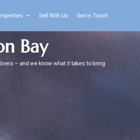
roperties
Sell With Us
Get in Touch
on Bay
Rivers – and we know what it takes to bring