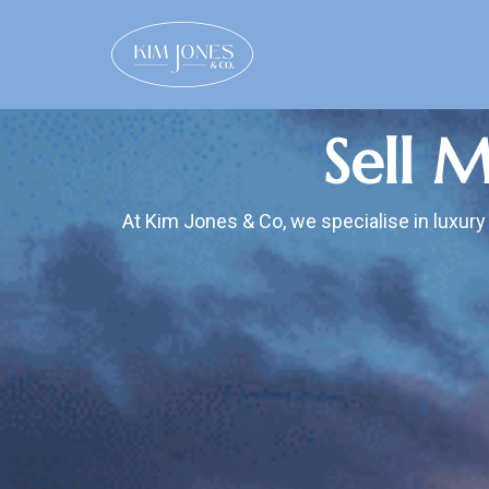
Sell 
At Kim Jones & Co, we specialise in luxury