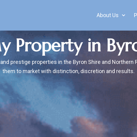
About Us
P
My Property in Byr
 and prestige properties in the Byron Shire and Northern 
them to market with distinction, discretion and results.