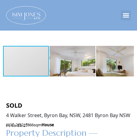
SOLD
4 Walker Street, Byron Bay, NSW, 2481 Byron Bay NSW
3
2
2
866sqm
House
Property Description —