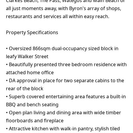
Clarkes Beach, The Pass, Wategos and Main Beach or
all just moments away, with Byron's array of shops,
restaurants and services all within easy reach.
Property Specifications
• Oversized 866sqm dual-occupancy sized block in
leafy Walker Street
• Beautifully presented three bedroom residence with
attached home office
• DA approval in place for two separate cabins to the
rear of the block
• Superb covered entertaining area features a built-in
BBQ and bench seating
• Open plan living and dining area with wide timber
floorboards and fireplace
• Attractive kitchen with walk-in pantry, stylish tiled