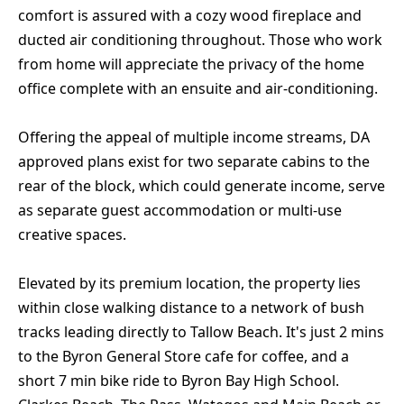
comfort is assured with a cozy wood fireplace and
ducted air conditioning throughout. Those who work
from home will appreciate the privacy of the home
office complete with an ensuite and air-conditioning.
Offering the appeal of multiple income streams, DA
approved plans exist for two separate cabins to the
rear of the block, which could generate income, serve
as separate guest accommodation or multi-use
creative spaces.
Elevated by its premium location, the property lies
within close walking distance to a network of bush
tracks leading directly to Tallow Beach. It's just 2 mins
to the Byron General Store cafe for coffee, and a
short 7 min bike ride to Byron Bay High School.