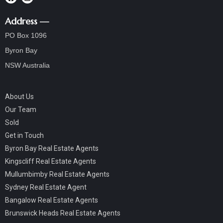
Address —
PO Box 1096
Byron Bay
NSW Australia
About Us
Our Team
Sold
Get in Touch
Byron Bay Real Estate Agents
Kingscliff Real Estate Agents
Mullumbimby Real Estate Agents
Sydney Real Estate Agent
Bangalow Real Estate Agents
Brunswick Heads Real Estate Agents