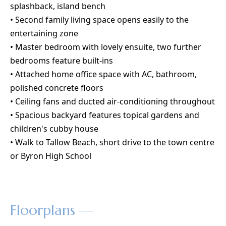
splashback, island bench
• Second family living space opens easily to the
entertaining zone
• Master bedroom with lovely ensuite, two further
bedrooms feature built-ins
• Attached home office space with AC, bathroom,
polished concrete floors
• Ceiling fans and ducted air-conditioning throughout
• Spacious backyard features topical gardens and
children's cubby house
• Walk to Tallow Beach, short drive to the town centre
or Byron High School
Floorplans —