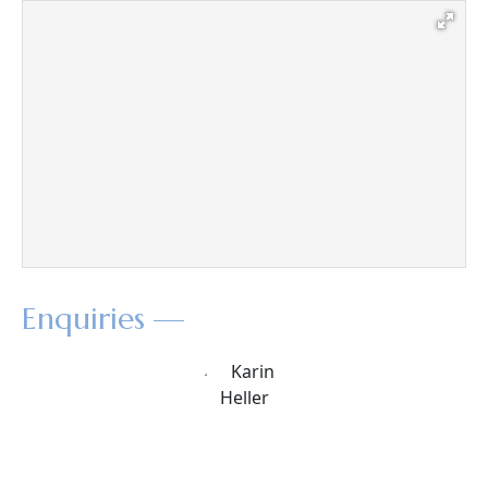
Enquiries —