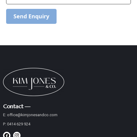
Send Enquiry
Contact —
E:
office@
kimjonesandco
.com
P:
0414 629 924