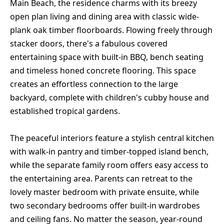
Main Beach, the residence charms with its breezy
open plan living and dining area with classic wide-
plank oak timber floorboards. Flowing freely through
stacker doors, there's a fabulous covered
entertaining space with built-in BBQ, bench seating
and timeless honed concrete flooring. This space
creates an effortless connection to the large
backyard, complete with children's cubby house and
established tropical gardens.
The peaceful interiors feature a stylish central kitchen
with walk-in pantry and timber-topped island bench,
while the separate family room offers easy access to
the entertaining area. Parents can retreat to the
lovely master bedroom with private ensuite, while
two secondary bedrooms offer built-in wardrobes
and ceiling fans. No matter the season, year-round