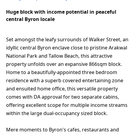
Huge block with income potential in peaceful
central Byron locale
Set amongst the leafy surrounds of Walker Street, an
idyllic central Byron enclave close to pristine Arakwal
National Park and Tallow Beach, this attractive
property unfolds over an expansive 866sqm block.
Home to a beautifully-appointed three bedroom
residence with a superb covered entertaining zone
and ensuited home office, this versatile property
comes with DA approval for two separate cabins,
offering excellent scope for multiple income streams
within the large dual-occupancy sized block.
Mere moments to Byron's cafes, restaurants and