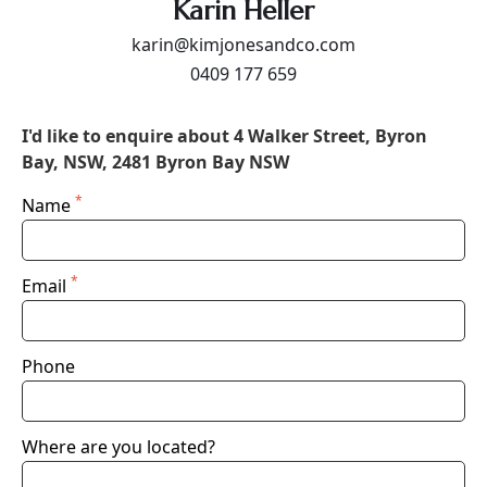
Karin Heller
karin@kimjonesandco.com
0409 177 659
I'd like to enquire about 4 Walker Street, Byron
Bay, NSW, 2481 Byron Bay NSW
*
Name
*
Email
Phone
Where are you located?