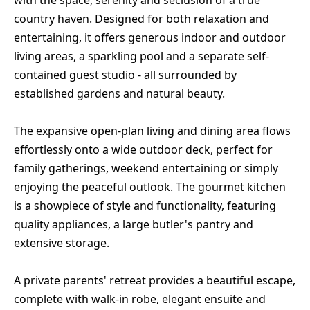
with the space, serenity and seclusion of a true
country haven. Designed for both relaxation and
entertaining, it offers generous indoor and outdoor
living areas, a sparkling pool and a separate self-
contained guest studio - all surrounded by
established gardens and natural beauty.
The expansive open-plan living and dining area flows
effortlessly onto a wide outdoor deck, perfect for
family gatherings, weekend entertaining or simply
enjoying the peaceful outlook. The gourmet kitchen
is a showpiece of style and functionality, featuring
quality appliances, a large butler's pantry and
extensive storage.
A private parents' retreat provides a beautiful escape,
complete with walk-in robe, elegant ensuite and