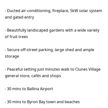
- Ducted air-conditioning, fireplace, 5kW solar system
and gated entry
- Beautifully landscaped gardens with a wide variety
of fruit trees
- Secure off-street parking, large shed and ample
storage
- Peaceful setting just minutes walk to Clunes Village
general store, cafés and shops
- 30 mins to Ballina Airport
- 30 mins to Byron Bay town and beaches