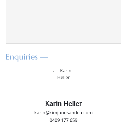
Enquiries —
Karin Heller
karin@kimjonesandco.com
0409 177 659