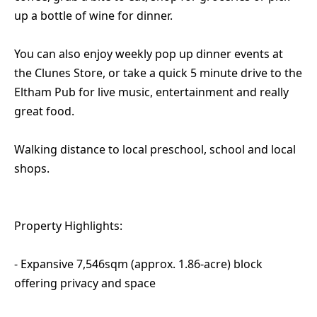
up a bottle of wine for dinner.
You can also enjoy weekly pop up dinner events at
the Clunes Store, or take a quick 5 minute drive to the
Eltham Pub for live music, entertainment and really
great food.
Walking distance to local preschool, school and local
shops.
Property Highlights:
- Expansive 7,546sqm (approx. 1.86-acre) block
offering privacy and space