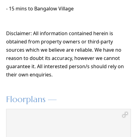
- 15 mins to Bangalow Village
Disclaimer: All information contained herein is
obtained from property owners or third-party
sources which we believe are reliable. We have no
reason to doubt its accuracy, however we cannot
guarantee it. All interested person/s should rely on
their own enquiries.
Floorplans —