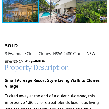
SOLD
3 Ewandale Close, Clunes, NSW, 2480 Clunes NSW
5
3
4
7546sqm
House
Property Description —
Small Acreage Resort-Style Living Walk to Clunes
Village
Tucked away at the end of a quiet cul-de-sac, this
impressive 1.86-acre retreat blends luxurious living