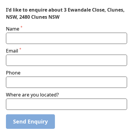
I'd like to enquire about 3 Ewandale Close, Clunes,
NSW, 2480 Clunes NSW
*
Name
*
Email
Phone
Where are you located?
Send Enquiry