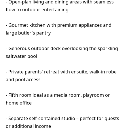
- Open-plan living and dining areas with seamless
flow to outdoor entertaining
- Gourmet kitchen with premium appliances and
large butler's pantry
- Generous outdoor deck overlooking the sparkling
saltwater pool
- Private parents' retreat with ensuite, walk-in robe
and pool access
- Fifth room ideal as a media room, playroom or
home office
- Separate self-contained studio – perfect for guests
or additional income