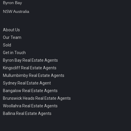
Byron Bay
NSW Australia
About Us
Our Team
Sold
Get in Touch
Byron Bay Real Estate Agents
Kingscliff Real Estate Agents
Mullumbimby Real Estate Agents
Sydney Real Estate Agent
Bangalow Real Estate Agents
Brunswick Heads Real Estate Agents
Woollahra Real Estate Agents
Ballina Real Estate Agents