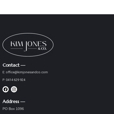
Contact —
E:
office@
kimjonesandco
.com
P:
0414 629 924
Address —
PO Box 1096