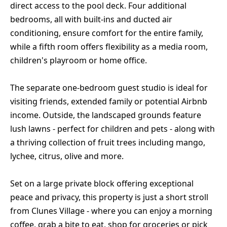
direct access to the pool deck. Four additional
bedrooms, all with built-ins and ducted air
conditioning, ensure comfort for the entire family,
while a fifth room offers flexibility as a media room,
children's playroom or home office.
The separate one-bedroom guest studio is ideal for
visiting friends, extended family or potential Airbnb
income. Outside, the landscaped grounds feature
lush lawns - perfect for children and pets - along with
a thriving collection of fruit trees including mango,
lychee, citrus, olive and more.
Set on a large private block offering exceptional
peace and privacy, this property is just a short stroll
from Clunes Village - where you can enjoy a morning
coffee, grab a bite to eat, shop for groceries or pick