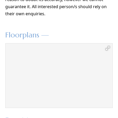
guarantee it. All interested person/s should rely on
their own enquiries.
Floorplans —