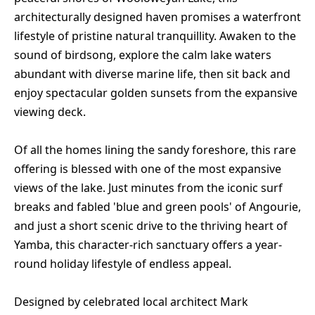
architecturally designed haven promises a waterfront
lifestyle of pristine natural tranquillity. Awaken to the
sound of birdsong, explore the calm lake waters
abundant with diverse marine life, then sit back and
enjoy spectacular golden sunsets from the expansive
viewing deck.
Of all the homes lining the sandy foreshore, this rare
offering is blessed with one of the most expansive
views of the lake. Just minutes from the iconic surf
breaks and fabled 'blue and green pools' of Angourie,
and just a short scenic drive to the thriving heart of
Yamba, this character-rich sanctuary offers a year-
round holiday lifestyle of endless appeal.
Designed by celebrated local architect Mark