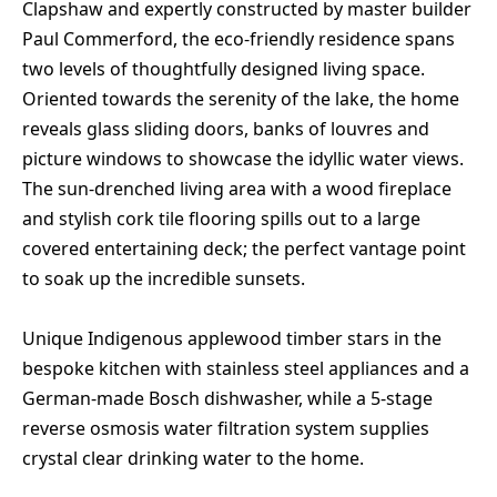
Clapshaw and expertly constructed by master builder
Paul Commerford, the eco-friendly residence spans
two levels of thoughtfully designed living space.
Oriented towards the serenity of the lake, the home
reveals glass sliding doors, banks of louvres and
picture windows to showcase the idyllic water views.
The sun-drenched living area with a wood fireplace
and stylish cork tile flooring spills out to a large
covered entertaining deck; the perfect vantage point
to soak up the incredible sunsets.
Unique Indigenous applewood timber stars in the
bespoke kitchen with stainless steel appliances and a
German-made Bosch dishwasher, while a 5-stage
reverse osmosis water filtration system supplies
crystal clear drinking water to the home.