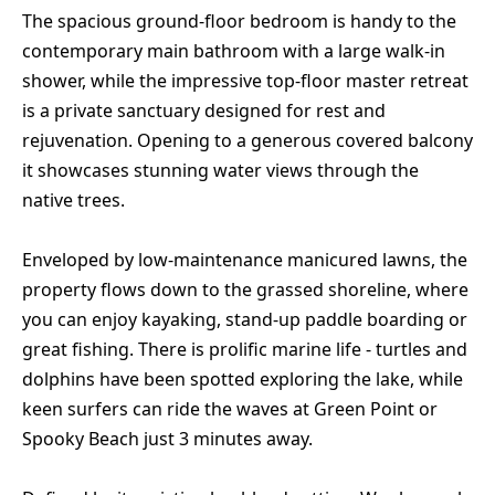
The spacious ground-floor bedroom is handy to the
contemporary main bathroom with a large walk-in
shower, while the impressive top-floor master retreat
is a private sanctuary designed for rest and
rejuvenation. Opening to a generous covered balcony
it showcases stunning water views through the
native trees.
Enveloped by low-maintenance manicured lawns, the
property flows down to the grassed shoreline, where
you can enjoy kayaking, stand-up paddle boarding or
great fishing. There is prolific marine life - turtles and
dolphins have been spotted exploring the lake, while
keen surfers can ride the waves at Green Point or
Spooky Beach just 3 minutes away.