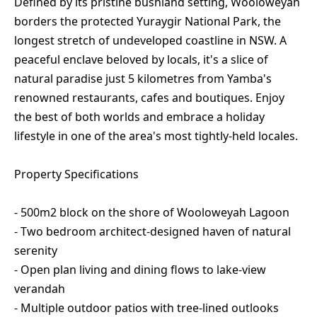
Defined by its pristine bushland setting, Wooloweyah
borders the protected Yuraygir National Park, the
longest stretch of undeveloped coastline in NSW. A
peaceful enclave beloved by locals, it's a slice of
natural paradise just 5 kilometres from Yamba's
renowned restaurants, cafes and boutiques. Enjoy
the best of both worlds and embrace a holiday
lifestyle in one of the area's most tightly-held locales.
Property Specifications
- 500m2 block on the shore of Wooloweyah Lagoon
- Two bedroom architect-designed haven of natural
serenity
- Open plan living and dining flows to lake-view
verandah
- Multiple outdoor patios with tree-lined outlooks