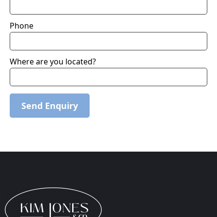
Phone
Where are you located?
Send Enquiry