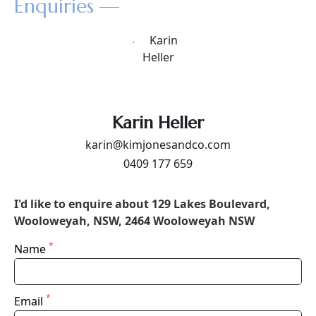
Enquiries —
Karin Heller
karin@kimjonesandco.com
0409 177 659
I'd like to enquire about 129 Lakes Boulevard,
Wooloweyah, NSW, 2464 Wooloweyah NSW
*
Name
*
Email