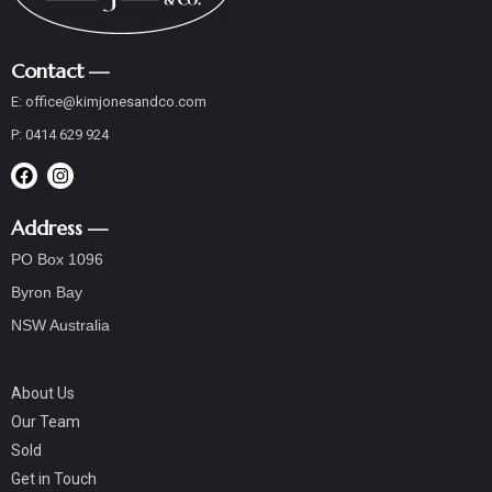
Contact —
E:
office@
kimjonesandco
.com
P:
0414 629 924
Address —
PO Box 1096
Byron Bay
NSW Australia
About Us
Our Team
Sold
Get in Touch