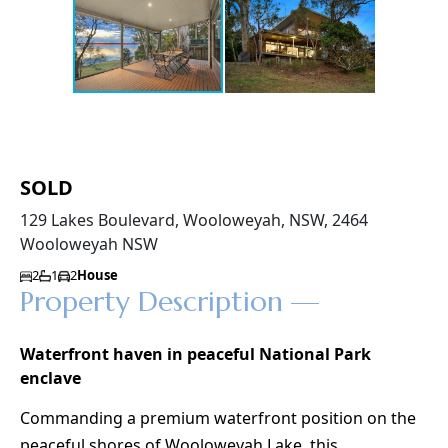
SOLD
129 Lakes Boulevard, Wooloweyah, NSW, 2464
Wooloweyah NSW
2
1
2
House
Property Description —
Waterfront haven in peaceful National Park
enclave
Commanding a premium waterfront position on the
peaceful shores of Wooloweyah Lake, this