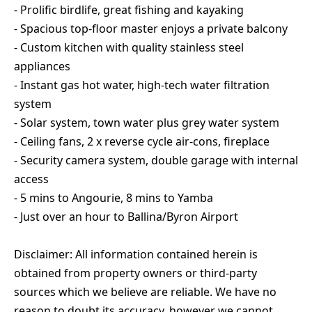
- Prolific birdlife, great fishing and kayaking
- Spacious top-floor master enjoys a private balcony
- Custom kitchen with quality stainless steel
appliances
- Instant gas hot water, high-tech water filtration
system
- Solar system, town water plus grey water system
- Ceiling fans, 2 x reverse cycle air-cons, fireplace
- Security camera system, double garage with internal
access
- 5 mins to Angourie, 8 mins to Yamba
- Just over an hour to Ballina/Byron Airport
Disclaimer: All information contained herein is
obtained from property owners or third-party
sources which we believe are reliable. We have no
reason to doubt its accuracy, however we cannot